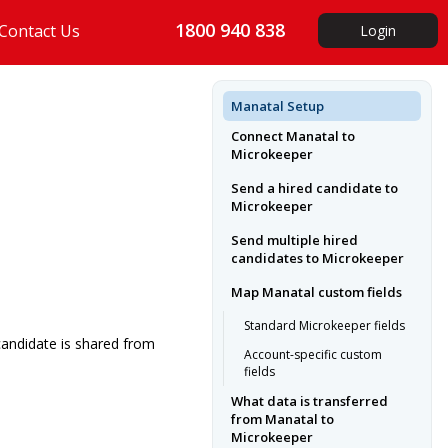
1800 940 838
Contact Us
Login
Manatal Setup
Connect Manatal to
Microkeeper
Send a hired candidate to
Microkeeper
Send multiple hired
candidates to Microkeeper
Map Manatal custom fields
Standard Microkeeper fields
candidate is shared from
Account-specific custom
fields
What data is transferred
from Manatal to
Microkeeper