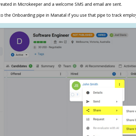
reated in Microkeeper and a welcome SMS and email are sent.
o the Onboarding pipe in Manatal if you use that pipe to track empl