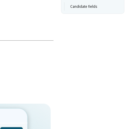
Candidate fields