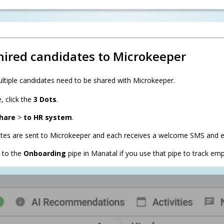
hired candidates to Microkeeper
ltiple candidates need to be shared with Microkeeper.
, click the
3 Dots
.
hare
>
to HR system
.
ates are sent to Microkeeper and each receives a welcome SMS and e
 to the
Onboarding
pipe in Manatal if you use that pipe to track em