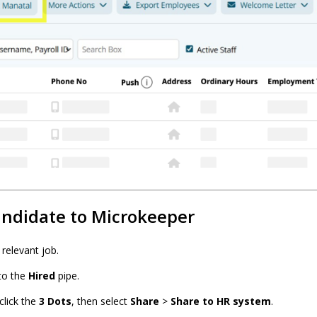
andidate to Microkeeper
relevant job.
to the
Hired
pipe.
click the
3 Dots
, then select
Share
>
Share to HR system
.