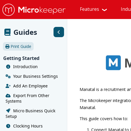
Features
Indu
Guides
Print Guide
Getting Started
Introduction
Your Business Settings
Add An Employee
Manatal is a recruitment an
Export From Other
The Microkeeper integratio
Systems
Manatal.
Micro Business Quick
Setup
This guide covers how to:
Clocking Hours
Connect Manatal to 