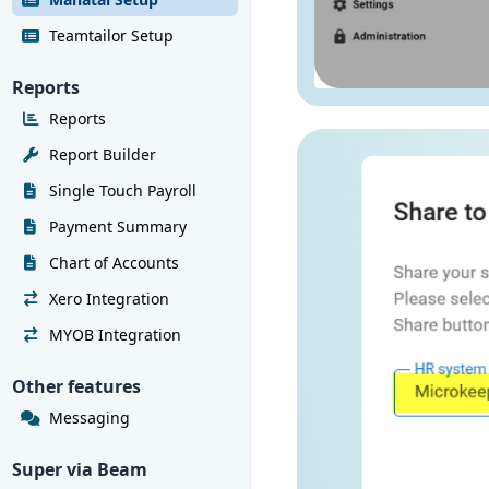
Teamtailor Setup
Reports
Reports
Report Builder
Single Touch Payroll
Payment Summary
Chart of Accounts
Xero Integration
MYOB Integration
Other features
Messaging
Super via Beam