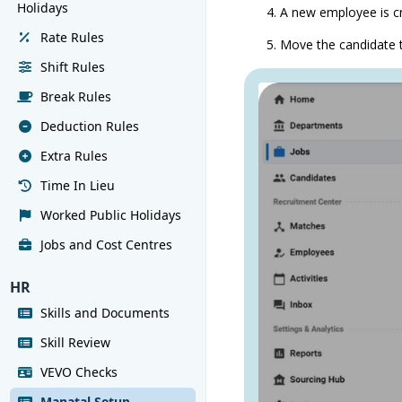
Holidays
A new employee is c
Rate Rules
Move the candidate t
Shift Rules
Break Rules
Deduction Rules
Extra Rules
Time In Lieu
Worked Public Holidays
Jobs and Cost Centres
HR
Skills and Documents
Skill Review
VEVO Checks
Manatal Setup