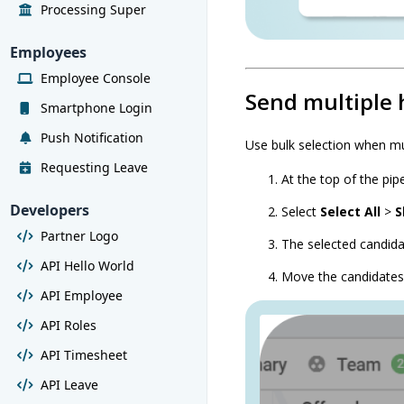
Processing Super
Employees
Employee Console
Send multiple 
Smartphone Login
Push Notification
Use bulk selection when mu
Requesting Leave
At the top of the pipe
Developers
Select
Select All
>
S
Partner Logo
The selected candid
API Hello World
Move the candidates
API Employee
API Roles
API Timesheet
API Leave