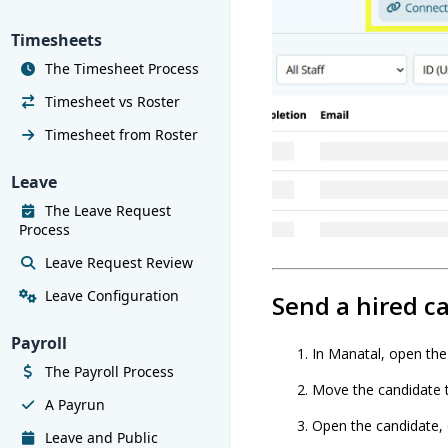
Timesheets
The Timesheet Process
Timesheet vs Roster
Timesheet from Roster
Leave
The Leave Request
Process
Leave Request Review
Leave Configuration
Send a hired c
Payroll
In Manatal, open the 
The Payroll Process
Move the candidate 
A Payrun
Open the candidate, 
Leave and Public