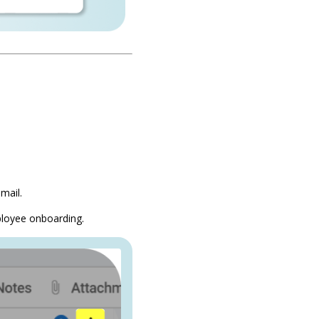
mail.
ployee onboarding.