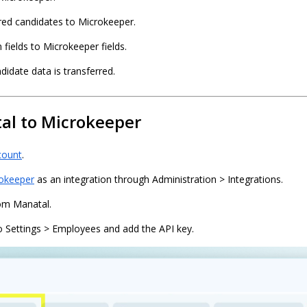
red candidates to Microkeeper.
ields to Microkeeper fields.
idate data is transferred.
al to Microkeeper
count
.
okeeper
as an integration through Administration > Integrations.
om Manatal.
o Settings > Employees and add the API key.