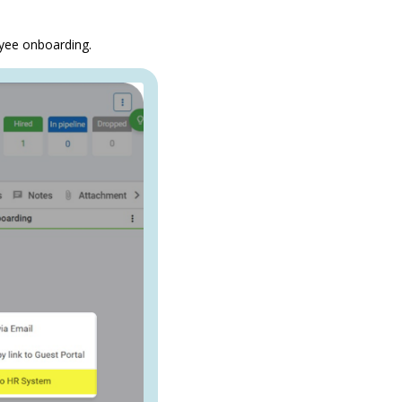
oyee onboarding.