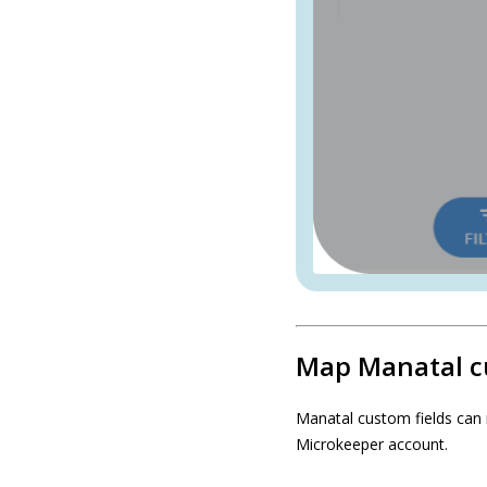
Map Manatal c
Manatal custom fields can 
Microkeeper account.