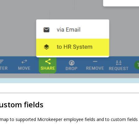
ustom fields
map to supported Microkeeper employee fields and to custom fields 