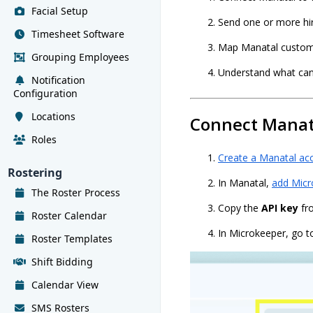
Facial Setup
Send one or more hi
Timesheet Software
Map Manatal custom f
Grouping Employees
Understand what cand
Notification
Configuration
Locations
Connect Manat
Roles
Create a Manatal ac
Rostering
In Manatal,
add Micr
The Roster Process
Copy the
API key
fr
Roster Calendar
In Microkeeper, go t
Roster Templates
Shift Bidding
Calendar View
SMS Rosters