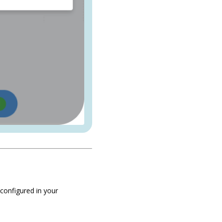
configured in your