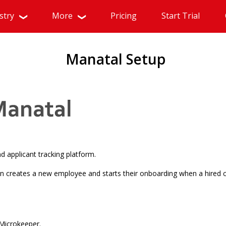
stry
More
Pricing
Start Trial
Manatal Setup
d applicant tracking platform.
n creates a new employee and starts their onboarding when a hired 
Microkeeper.