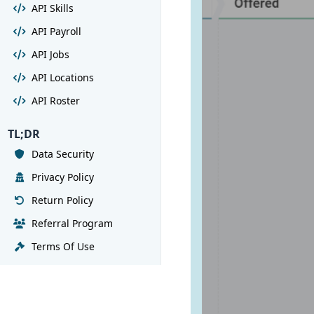
API Skills
API Payroll
API Jobs
API Locations
API Roster
TL;DR
Data Security
Privacy Policy
Return Policy
Referral Program
Terms Of Use