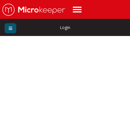
Login