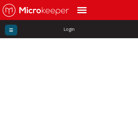
Login