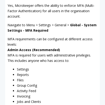
Yes, Microkeeper offers the ability to enforce MFA (Multi-
Factor Authentication) for all users in the organisation
account.
Navigate to Menu > Settings > General >
Global - System
Settings - MFA Required
MFA requirements can be configured at different access
levels:
Admin Access (Recommended)
MFA is required for users with administrative privileges.
This includes anyone who has access to:
Settings
Reports
Files
Group Config
Activity Feed
Invoicing
Jobs and Clients