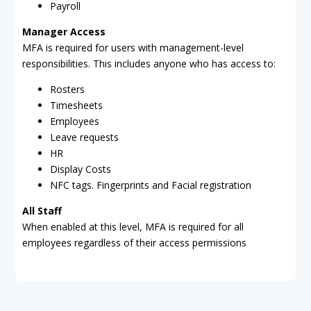
Payroll
Manager Access
MFA is required for users with management-level
responsibilities. This includes anyone who has access to:
Rosters
Timesheets
Employees
Leave requests
HR
Display Costs
NFC tags. Fingerprints and Facial registration
All Staff
When enabled at this level, MFA is required for all
employees regardless of their access permissions