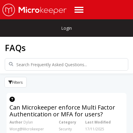
Login
FAQs
Filters
Can Microkeeper enforce Multi Factor
Authentication or MFA for users?
Author
Dylan
Category
Last Modified
Wong@Microkeeper
Security
17/11/2025