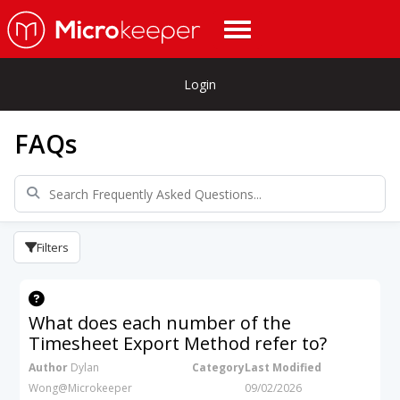
Login
FAQs
Filters
What does each number of the
Timesheet Export Method refer to?
Author
Dylan
Category
Last Modified
Wong@Microkeeper
09/02/2026