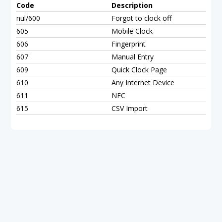
Code
Description
nul/600
Forgot to clock off
605
Mobile Clock
606
Fingerprint
607
Manual Entry
609
Quick Clock Page
610
Any Internet Device
611
NFC
615
CSV Import