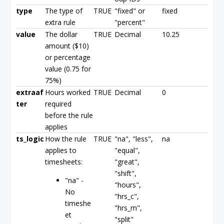
type
The type of
TRUE
"fixed" or
fixed
extra rule
"percent"
value
The dollar
TRUE
Decimal
10.25
amount ($10)
or percentage
value (0.75 for
75%)
extraaf
Hours worked
TRUE
Decimal
0
ter
required
before the rule
applies
ts_logic
How the rule
TRUE
"na", "less",
na
applies to
"equal",
timesheets:
"great",
"shift",
"na" -
"hours",
No
"hrs_c",
timeshe
"hrs_m",
et
"split"