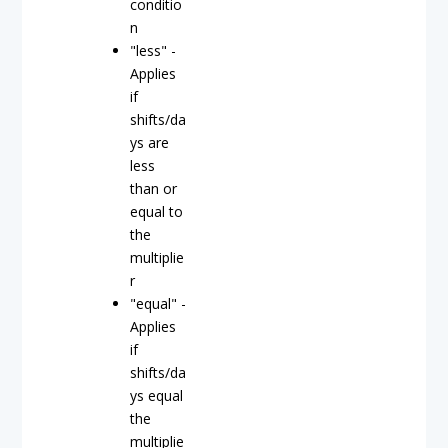
conditio
n
"less" -
Applies
if
shifts/da
ys are
less
than or
equal to
the
multiplie
r
"equal" -
Applies
if
shifts/da
ys equal
the
multiplie