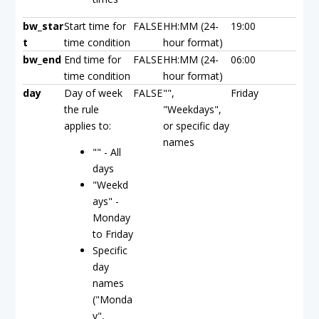
bw_star
Start time for
FALSE
HH:MM (24-
19:00
t
time condition
hour format)
bw_end
End time for
FALSE
HH:MM (24-
06:00
time condition
hour format)
day
Day of week
FALSE
"",
Friday
the rule
"Weekdays",
applies to:
or specific day
names
"" - All
days
"Weekd
ays" -
Monday
to Friday
Specific
day
names
("Monda
y",