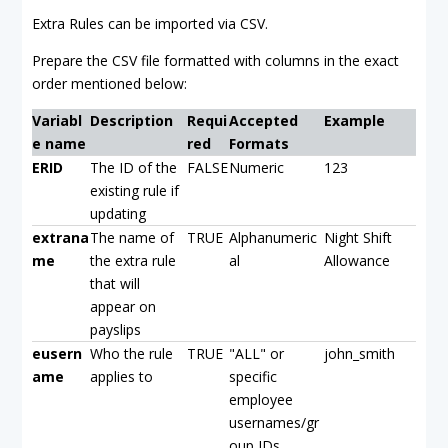
Extra Rules can be imported via CSV.
Prepare the CSV file formatted with columns in the exact
order mentioned below:
Variabl
Description
Requi
Accepted
Example
e name
red
Formats
ERID
The ID of the
FALSE
Numeric
123
existing rule if
updating
extrana
The name of
TRUE
Alphanumeric
Night Shift
me
the extra rule
al
Allowance
that will
appear on
payslips
eusern
Who the rule
TRUE
"ALL" or
john_smith
ame
applies to
specific
employee
usernames/gr
oup IDs