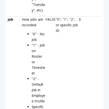
"Tuesda
y", etc)
job
How jobs are
FALSE
"0", "1", "2",
0
recorded:
or specific Job
ID
"0" - No
Job
"1" - Job
on
Roster
or
Timeshe
et
"2" -
Default
Job in
Employe
e Profile
Specific