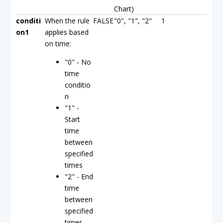
Chart)
conditi
When the rule
FALSE
"0", "1", "2"
1
on1
applies based
on time:
"0" - No
time
conditio
n
"1" -
Start
time
between
specified
times
"2" - End
time
between
specified
times