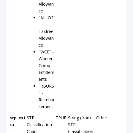
Allowan
ce
"ALLO2"
-
Taxfree
Allowan
ce
"WCE" -
Workers
Comp
Entitlem
ents
"RBURS
" -
Reimbur
sement
stp_ext
STP
TRUE
String (from
Other
ra
Classification
STP
Chart
Classification