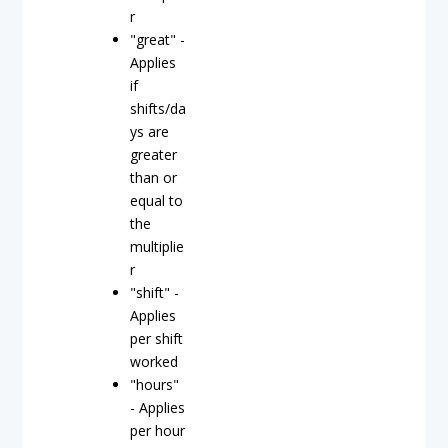
r
"great" -
Applies
if
shifts/da
ys are
greater
than or
equal to
the
multiplie
r
"shift" -
Applies
per shift
worked
"hours"
- Applies
per hour