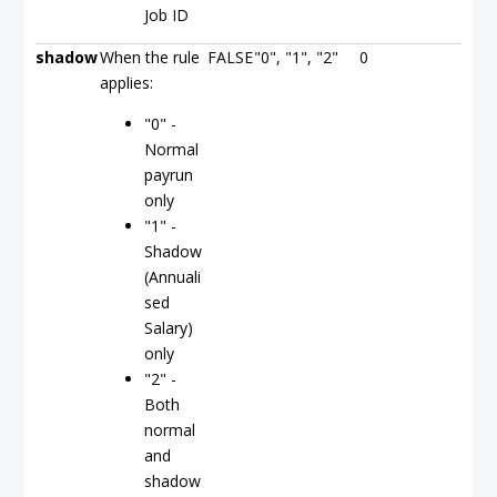
Job ID
shadow
When the rule
FALSE
"0", "1", "2"
0
applies:
"0" -
Normal
payrun
only
"1" -
Shadow
(Annuali
sed
Salary)
only
"2" -
Both
normal
and
shadow