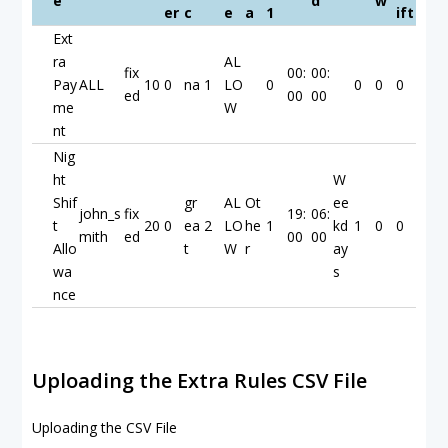
e
d
w
er
c
e
a
1
ift
Ext
ra
AL
fix
00:
00:
Pay
ALL
10
0
na
1
LO
0
0
0
0
ed
00
00
me
W
nt
Nig
ht
W
Shif
gr
AL
Ot
ee
john_s
fix
19:
06:
t
20
0
ea
2
LO
he
1
kd
1
0
0
mith
ed
00
00
Allo
t
W
r
ay
wa
s
nce
Uploading the Extra Rules CSV File
Uploading the CSV File