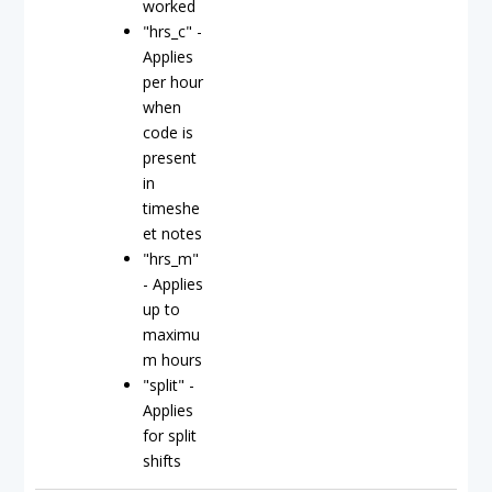
worked
"hrs_c" -
Applies
per hour
when
code is
present
in
timeshe
et notes
"hrs_m"
- Applies
up to
maximu
m hours
"split" -
Applies
for split
shifts