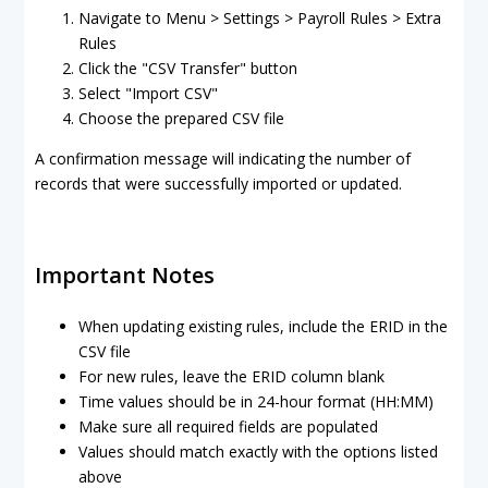
Navigate to Menu > Settings > Payroll Rules > Extra
Rules
Click the "CSV Transfer" button
Select "Import CSV"
Choose the prepared CSV file
A confirmation message will indicating the number of
records that were successfully imported or updated.
Important Notes
When updating existing rules, include the ERID in the
CSV file
For new rules, leave the ERID column blank
Time values should be in 24-hour format (HH:MM)
Make sure all required fields are populated
Values should match exactly with the options listed
above