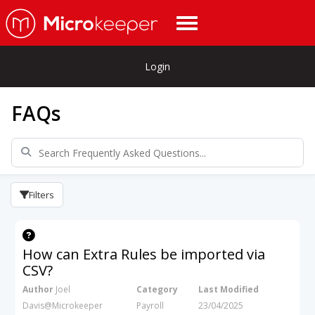
Login
FAQs
Filters
How can Extra Rules be imported via
CSV?
Author
Joel
Category
Last Modified
Davis@Microkeeper
Payroll
23/04/2025