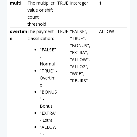
multi
The multiplier
TRUE
Intereger
1
value or shift
count
threshold
overtim
The payment
TRUE
"FALSE",
ALLOW
e
classification:
"TRUE",
"BONUS",
"FALSE"
"EXTRA",
-
"ALLOW",
Normal
"ALLO2",
"TRUE" -
"WCE",
Overtim
"RBURS"
e
"BONUS
" -
Bonus
"EXTRA"
- Extra
"ALLOW
" -