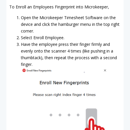
To Enroll an Employees Fingerprint into Microkeeper,
Open the Microkeeper Timesheet Software on the
device and click the hamburger menu in the top right
corner.
Select Enroll Employee.
Have the employee press their finger firmly and
evenly onto the scanner 4 times (like pushing in a
thumbtack), then repeat the process with a second
finger.