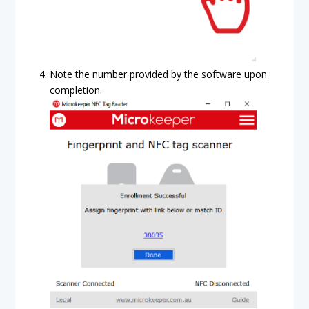
Note the number provided by the software upon
completion.