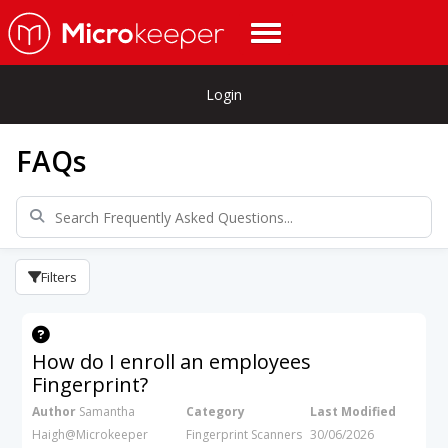
Login
FAQs
Filters
How do I enroll an employees
Fingerprint?
Author
Samantha
Category
Last Modified
Haigh@Microkeeper
Fingerprint Scanners
30/06/2026