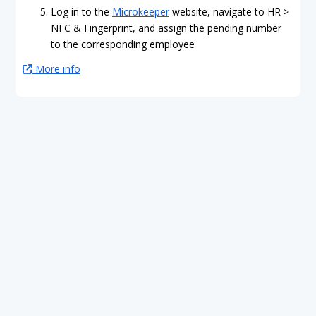
Log in to the
Microkeeper
website, navigate to HR >
NFC & Fingerprint, and assign the pending number
to the corresponding employee
More info