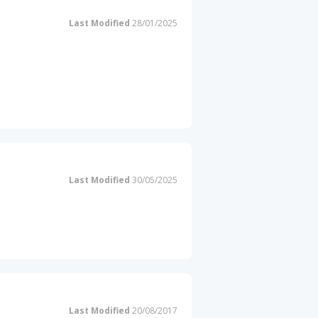
Last Modified
28/01/2025
Last Modified
30/05/2025
Last Modified
20/08/2017