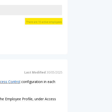
Last Modified
30/05/2025
cess Control
configuration in each
 the Employee Profile, under Access