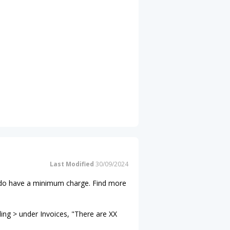
Last Modified
30/09/2024
ns do have a minimum charge. Find more
ling > under Invoices, "There are XX