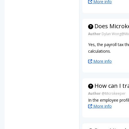
More info
Does Microke
Author
Dylan Wong@Mic
Yes, the payroll tax t
calculations.
More info
How can I tr
Author
@Microkeeper
In the employee profil
More info