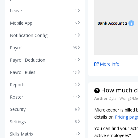
Leave
11
Mobile App
5
Notification Config
1
Payroll
95
Payroll Deduction
1
More info
Payroll Rules
13
Reports
10
How much do
Roster
17
Author
Dylan Wong@Mic
Security
6
Microkeeper is billed
details on
Pricing pag
Settings
5
You can find your acti
Skills Matrix
3
active employees"