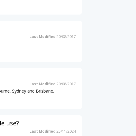
Last Modified
20/08/2017
Last Modified
20/08/2017
ourne, Sydney and Brisbane.
le use?
Last Modified
25/11/2024