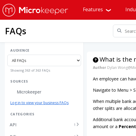
Features
Indu
FAQs
AUDIENCE
What is the
Author
Dylan Wong@Mic
Showing 363 of 363 FAQs
An employee can have 
SOURCES
Navigate to Menu > Se
Microkeeper
When multiple bank ac
Log in to view your business FAQs
other splits are alloca
CATEGORIES
Additional bank accou
API
1
amount or a
Percen