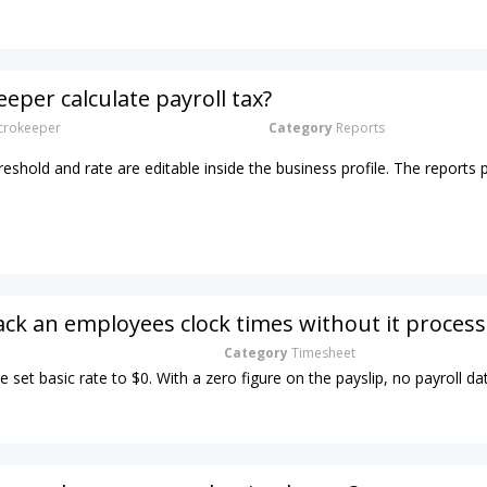
eper calculate payroll tax?
rokeeper
Category
Reports
hreshold and rate are editable inside the business profile. The reports 
ack an employees clock times without it process
Category
Timesheet
e set basic rate to $0. With a zero figure on the payslip, no payroll dat