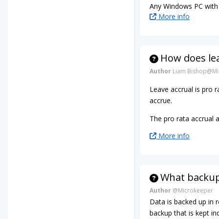
Any Windows PC with 
More info
How does le
Author
Liam Bishop@Mi
Leave accrual is pro
accrue.
The pro rata accrual 
More info
What backup
Author
@Microkeeper
Data is backed up in 
backup that is kept ind