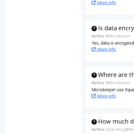
More info
Is data encr
Author
@Microkeeper
Yes, data is encrypte
More info
Where are t
Author
@Microkeeper
Microkeeper use Equin
More info
How much da
Author
Dylan Wong@Mic