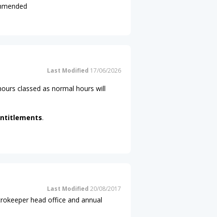
commended
Last Modified
17/06/2026
ours classed as normal hours will
ntitlements
.
Last Modified
20/08/2017
icrokeeper head office and annual