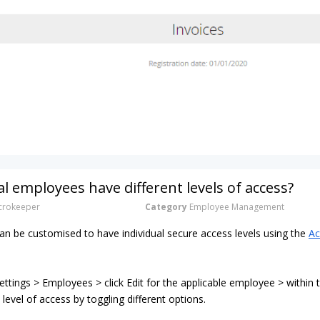
al employees have different levels of access?
rokeeper
Category
Employee Management
n be customised to have individual secure access levels using the
Ac
ttings > Employees > click Edit for the applicable employee > within
 level of access by toggling different options.