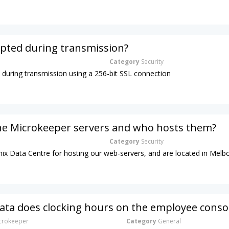
ypted during transmission?
Category
Security
d during transmission using a 256-bit SSL connection
he Microkeeper servers and who hosts them?
Category
Security
ix Data Centre for hosting our web-servers, and are located in Melb
ta does clocking hours on the employee conso
rokeeper
Category
General