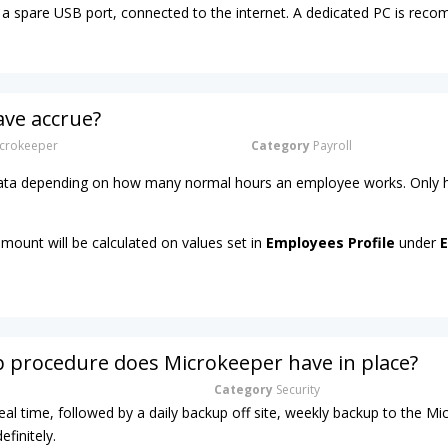
a spare USB port, connected to the internet. A dedicated PC is re
ave accrue?
crokeeper
Category
Payroll
 rata depending on how many normal hours an employee works. Only h
amount will be calculated on values set in
Employees Profile
under
E
 procedure does Microkeeper have in place?
Category
Security
real time, followed by a daily backup off site, weekly backup to the M
efinitely.