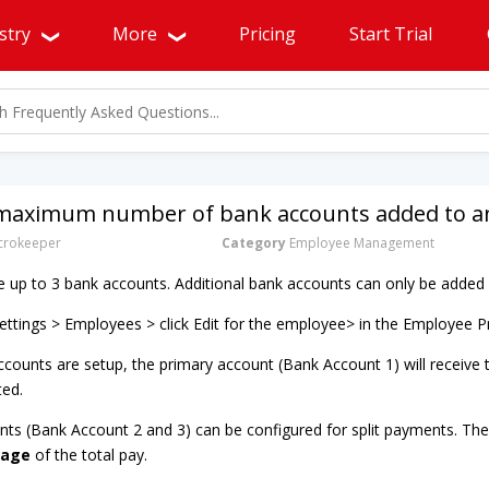
stry
More
Pricing
Start Trial
 maximum number of bank accounts added to an
rokeeper
Category
Employee Management
up to 3 bank accounts. Additional bank accounts can only be added 
ttings > Employees > click Edit for the employee> in the Employee P
counts are setup, the primary account (Bank Account 1) will receive
ted.
nts (Bank Account 2 and 3) can be configured for split payments. Thes
tage
of the total pay.