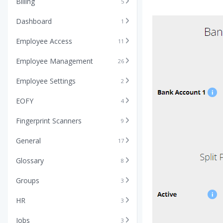
Billing
5
Dashboard
1
Employee Access
11
Employee Management
26
Employee Settings
2
EOFY
4
Fingerprint Scanners
9
General
17
Glossary
8
Groups
3
HR
3
Jobs
3