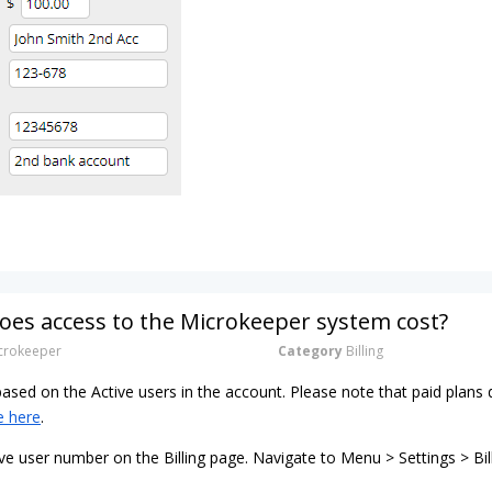
es access to the Microkeeper system cost?
rokeeper
Category
Billing
 based on the Active users in the account. Please note that paid pla
e here
.
ve user number on the Billing page. Navigate to Menu > Settings > Bil