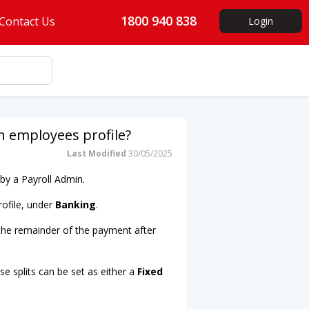
1800 940 838
Contact Us
Login
 employees profile?
Last Modified
30/05/2025
by a Payroll Admin.
rofile, under
Banking
.
 the remainder of the payment after
e splits can be set as either a
Fixed