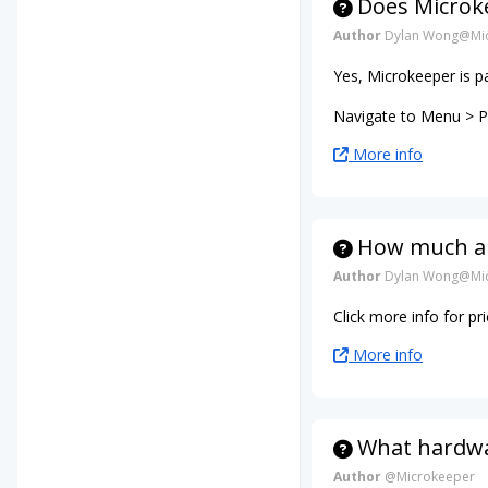
Does Microke
Author
Dylan Wong@Mic
Yes, Microkeeper is p
Navigate to Menu > Pa
More info
How much ar
Author
Dylan Wong@Mic
Click more info for p
More info
What hardwar
Author
@Microkeeper