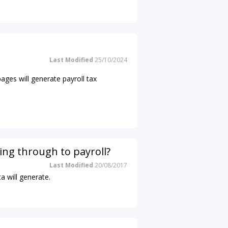
Last Modified
25/10/2024
pages will generate payroll tax
ing through to payroll?
Last Modified
20/08/2017
a will generate.