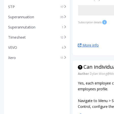
STP
17
Superannuation
35
Superannutation
1
Timesheet
12
More info
VEVO
6
Xero
11
Can individu
Author
Dylan Wong@Mic
Yes, each employee ca
employees profile.
Navigate to Menu > Se
Control, configure the