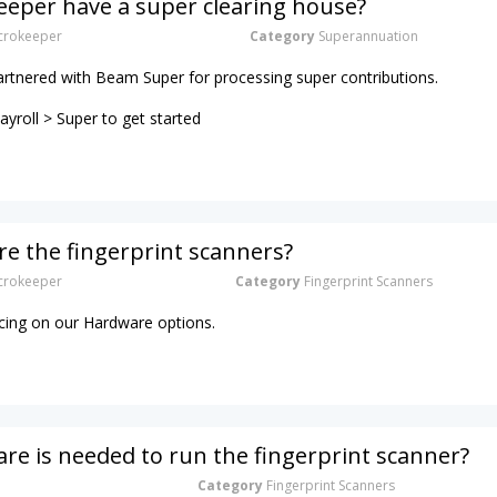
eper have a super clearing house?
rokeeper
Category
Superannuation
artnered with Beam Super for processing super contributions.
yroll > Super to get started
e the fingerprint scanners?
rokeeper
Category
Fingerprint Scanners
ricing on our Hardware options.
e is needed to run the fingerprint scanner?
Category
Fingerprint Scanners