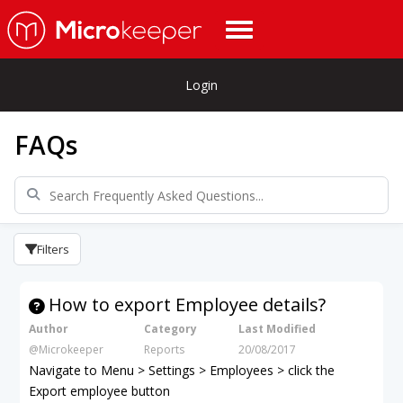
Login
FAQs
Filters
How to export Employee details?
Author
Category
Last Modified
@Microkeeper
Reports
20/08/2017
Navigate to Menu > Settings > Employees > click the
Export employee button