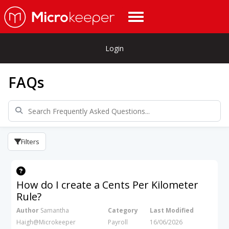
Login
FAQs
Filters
How do I create a Cents Per Kilometer
Rule?
Author
Samantha
Category
Last Modified
Haigh@Microkeeper
Payroll
16/06/2026