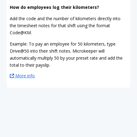
How do employees log their kilometers?
Add the code and the number of kilometers directly into
the timesheet notes for that shift using the format
Code@KM.
Example: To pay an employee for 50 kilometers, type
Drive@50 into their shift notes. Microkeeper will
automatically multiply 50 by your preset rate and add the
total to their payslip.
More info