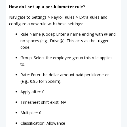
How do I set up a per-kilometer rule?
Navigate to Settings > Payroll Rules > Extra Rules and
configure a new rule with these settings:
Rule Name (Code): Enter a name ending with @ and
no spaces (e.g., Drive@). This acts as the trigger
code.
Group: Select the employee group this rule applies
to.
Rate: Enter the dollar amount paid per kilometer
(e.g., 0.85 for 85c/km).
Apply after: 0
Timesheet shift exist: NA
Multiplier: 0
Classification: Allowance