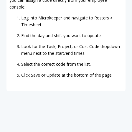
you can assign a code directly from your employee
console:
Log into Microkeeper and navigate to Rosters >
Timesheet
Find the day and shift you want to update.
Look for the Task, Project, or Cost Code dropdown
menu next to the start/end times.
Select the correct code from the list.
Click Save or Update at the bottom of the page.