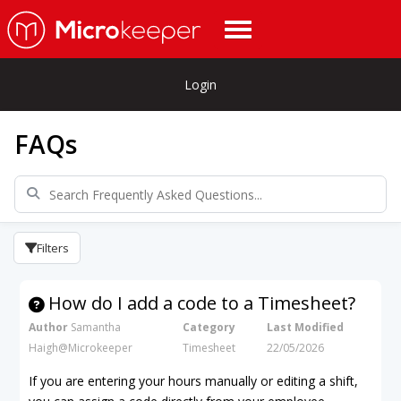
Login
FAQs
Filters
How do I add a code to a Timesheet?
Author
Samantha
Category
Last Modified
Haigh@Microkeeper
Timesheet
22/05/2026
If you are entering your hours manually or editing a shift,