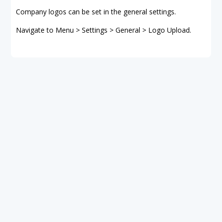
Company logos can be set in the general settings.
Navigate to Menu > Settings > General > Logo Upload.