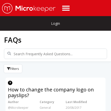
Login
FAQs
Filters
How to change the company logo on
payslips?
Author
Category
Last Modified
@Microkeeper
General
20/08/2017