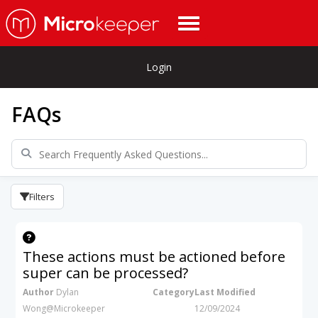
Login
FAQs
Filters
These actions must be actioned before
super can be processed?
Author
Dylan
Category
Last Modified
Wong@Microkeeper
12/09/2024